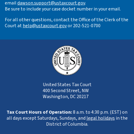
email
dawson.support@ustaxcourt.gov
.
Be sure to include your case docket number in your email.
For all other questions, contact the Office of the Clerk of the
Court at
help@ustaxcourt.gov
or 202-521-0700
United States Tax Court
400 Second Street, NW
Washington, DC 20217
Tax Court Hours of Operation:
8 a.m. to 4:30 p.m. (EST) on
all days except Saturdays, Sundays, and
legal holidays
in the
District of Columbia.