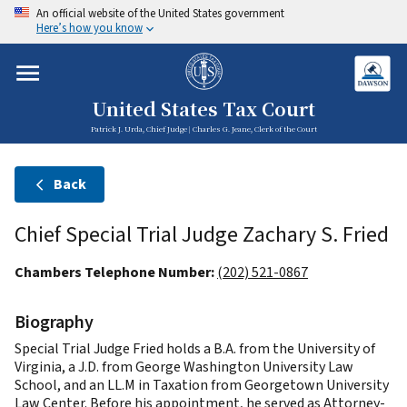
An official website of the United States government
Here’s how you know
United States Tax Court
Patrick J. Urda, Chief Judge | Charles G. Jeane, Clerk of the Court
Back
Chief Special Trial Judge Zachary S. Fried
Chambers Telephone Number:
(202) 521-0867
Biography
Special Trial Judge Fried holds a B.A. from the University of
Virginia, a J.D. from George Washington University Law
School, and an LL.M in Taxation from Georgetown University
Law Center. Before his appointment, he served as Attorney-