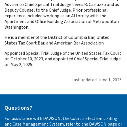
Adviser to Chief Special Trial Judge Lewis R. Carluzzo and as
Deputy Counsel to the Chief Judge. Prior professional
experience included working as an Attorney with the
Apartment and Office Building Association of Metropolitan
Washington.
He is a member of the District of Columbia Bar, United
States Tax Court Bar, and American Bar Association.
Appointed Special Trial Judge of the United States Tax Court
on October 10, 2023, and appointed Chief Special Trial Judge
on May 2, 2025.
Last updated: June 1, 2025.
Questions?
For assistance with DAWSON, the Court's Electronic Filing
and Case Management System, refer to the
DAWSON
page or