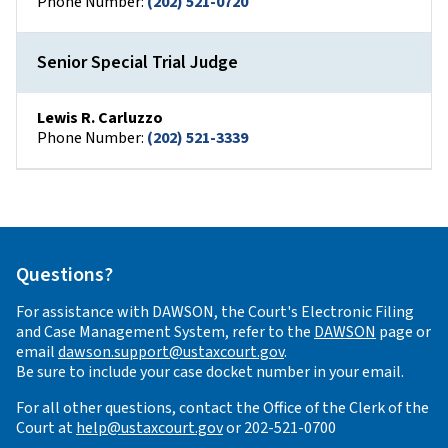
Phone Number:
(202) 521-0720
Senior Special Trial Judge
Lewis R. Carluzzo
Phone Number:
(202) 521-3339
Questions?
For assistance with DAWSON, the Court's Electronic Filing
and Case Management System, refer to the
DAWSON
page or
email
dawson.support@ustaxcourt.gov
.
Be sure to include your case docket number in your email.
For all other questions, contact the Office of the Clerk of the
Court at
help@ustaxcourt.gov
or 202-521-0700