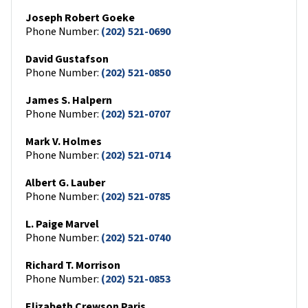
Joseph Robert Goeke
Phone Number:
(202) 521-0690
David Gustafson
Phone Number:
(202) 521-0850
James S. Halpern
Phone Number:
(202) 521-0707
Mark V. Holmes
Phone Number:
(202) 521-0714
Albert G. Lauber
Phone Number:
(202) 521-0785
L. Paige Marvel
Phone Number:
(202) 521-0740
Richard T. Morrison
Phone Number:
(202) 521-0853
Elizabeth Crewson Paris