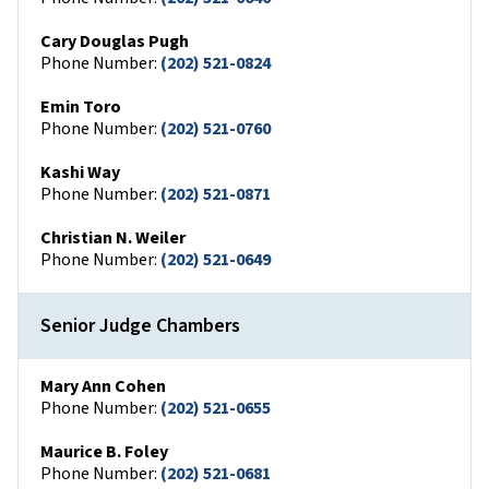
Cary Douglas Pugh
Phone Number:
(202) 521-0824
Emin Toro
Phone Number:
(202) 521-0760
Kashi Way
Phone Number:
(202) 521-0871
Christian N. Weiler
Phone Number:
(202) 521-0649
Senior Judge Chambers
Mary Ann Cohen
Phone Number:
(202) 521-0655
Maurice B. Foley
Phone Number:
(202) 521-0681