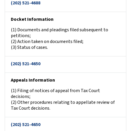
(202) 521-4688
Docket Information
(1) Documents and pleadings filed subsequent to
petitions;
(2) Action taken on documents filed;
(3) Status of cases.
(202) 521-4650
Appeals Information
(1) Filing of notices of appeal from Tax Court
decisions;
(2) Other procedures relating to appellate review of
Tax Court decisions.
(202) 521-4650