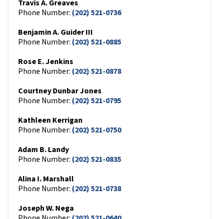
Travis A. Greaves
Phone Number:
(202) 521-0736
Benjamin A. Guider III
Phone Number:
(202) 521-0885
Rose E. Jenkins
Phone Number:
(202) 521-0878
Courtney Dunbar Jones
Phone Number:
(202) 521-0795
Kathleen Kerrigan
Phone Number:
(202) 521-0750
Adam B. Landy
Phone Number:
(202) 521-0835
Alina I. Marshall
Phone Number:
(202) 521-0738
Joseph W. Nega
Phone Number:
(202) 521-0640