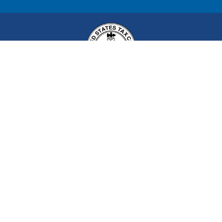
United States Tax Court
400 Second Street, NW
Washington, DC 20217
Tax Court Hours of Operation:
8 a.m. to 4:30 p.m. (EST) on
all days except Saturdays, Sundays, and
legal holidays
in the
District of Columbia.
(
202) 521-0700
All rights reserved
Build: 899580d