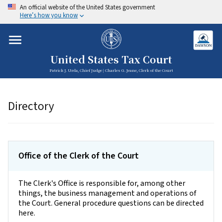
An official website of the United States government
Here’s how you know
United States Tax Court
Patrick J. Urda, Chief Judge | Charles G. Jeane, Clerk of the Court
Directory
Office of the Clerk of the Court
The Clerk's Office is responsible for, among other
things, the business management and operations of
the Court. General procedure questions can be directed
here.