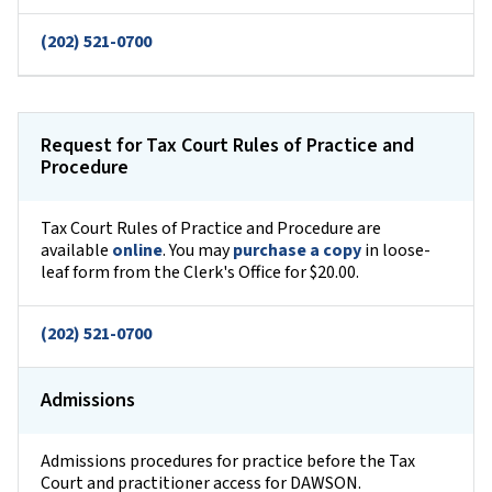
(202) 521-0700
Request for Tax Court Rules of Practice and
Procedure
Tax Court Rules of Practice and Procedure are
available
online
. You may
purchase a copy
in loose-
leaf form from the Clerk's Office for $20.00.
(202) 521-0700
Admissions
Admissions procedures for practice before the Tax
Court and practitioner access for DAWSON.