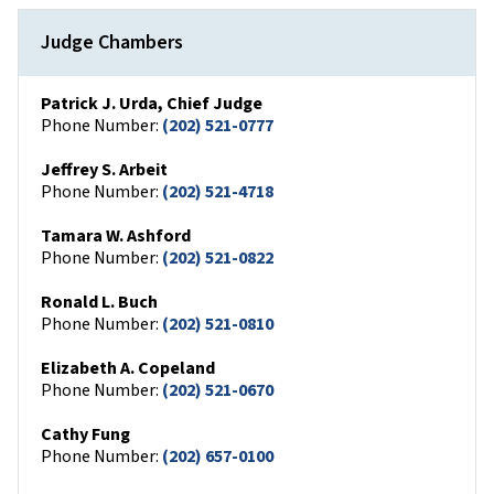
Judge Chambers
Patrick J. Urda, Chief Judge
Phone Number:
(202) 521-0777
Jeffrey S. Arbeit
Phone Number:
(202) 521-4718
Tamara W. Ashford
Phone Number:
(202) 521-0822
Ronald L. Buch
Phone Number:
(202) 521-0810
Elizabeth A. Copeland
Phone Number:
(202) 521-0670
Cathy Fung
Phone Number:
(202) 657-0100