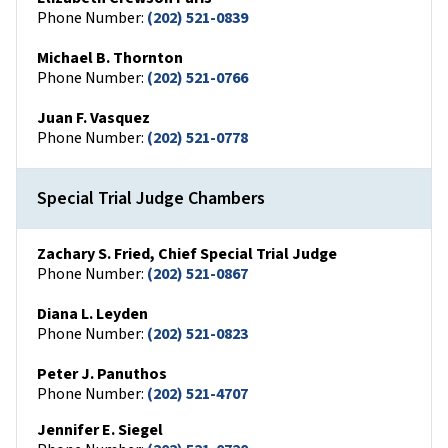
Phone Number:
(202) 521-0839
Michael B. Thornton
Phone Number:
(202) 521-0766
Juan F. Vasquez
Phone Number:
(202) 521-0778
Special Trial Judge Chambers
Zachary S. Fried, Chief Special Trial Judge
Phone Number:
(202) 521-0867
Diana L. Leyden
Phone Number:
(202) 521-0823
Peter J. Panuthos
Phone Number:
(202) 521-4707
Jennifer E. Siegel