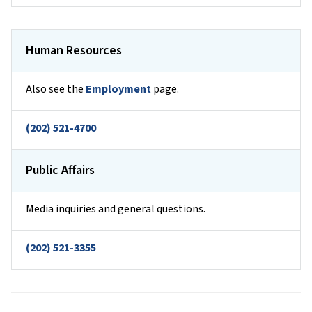
Human Resources
Also see the
Employment
page.
(202) 521-4700
Public Affairs
Media inquiries and general questions.
(202) 521-3355