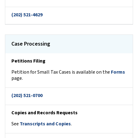
(202) 521-4629
Case Processing
Petitions Filing
Petition for Small Tax Cases is available on the
Forms
page.
(202) 521-0700
Copies and Records Requests
See
Transcripts and Copies
.