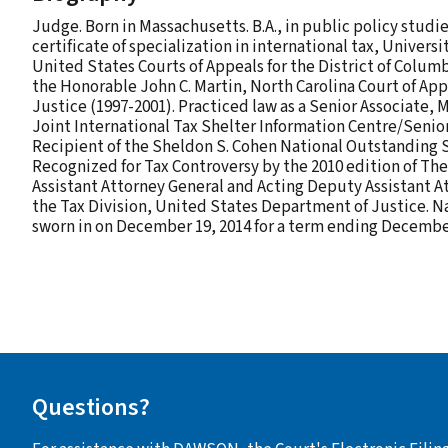
Judge. Born in Massachusetts. B.A., in public policy studie
certificate of specialization in international tax, Univers
United States Courts of Appeals for the District of Columb
the Honorable John C. Martin, North Carolina Court of App
Justice (1997-2001). Practiced law as a Senior Associate, 
Joint International Tax Shelter Information Centre/Senior
Recipient of the Sheldon S. Cohen National Outstanding Su
Recognized for Tax Controversy by the 2010 edition of The
Assistant Attorney General and Acting Deputy Assistant A
the Tax Division, United States Department of Justice. N
sworn in on December 19, 2014 for a term ending December
Questions?