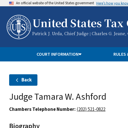
An official website of the United States government
Here’s how you kno
United States Tax
Patrick J. Urda, Chief Judge | Charles G. Jeane,
COURT INFORMATION
RULES 
Back
Judge Tamara W. Ashford
Chambers Telephone Number:
(202) 521-0822
Biography