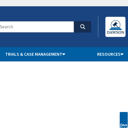
TRIALS & CASE MANAGEMENT
RESOURCES
Give