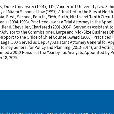
s, Duke University (1991); J.D., Vanderbilt University Law Schoo
ity of Miami School of Law (1997). Admitted to the Bars of North
ia, First, Second, Fourth, Fifth, Sixth, Ninth and Tenth Circu
eals (1994-1996). Practiced law as a Trial Attorney in the Appe
Miller & Chevalier, Chartered (2001-2004). Served as Assistant t
 Advisor to the Commissioner, Large and Mid-Size Business Div
pport to the Office of Chief Counsel Award (2006). Practiced 
 Legal 500. Served as Deputy Assistant Attorney General for A
ttorney General for Policy and Planning (2013-2014), and Actin
amed a 2012 Person of the Year by Tax Analysts. Appointed by 
 18, 2029.