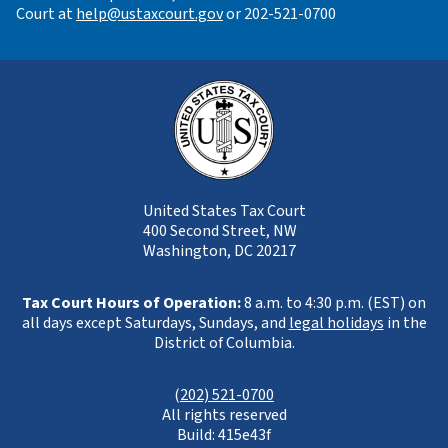
Court at
help@ustaxcourt.gov
or 202-521-0700
United States Tax Court
400 Second Street, NW
Washington, DC 20217
Tax Court Hours of Operation:
8 a.m. to 4:30 p.m. (EST) on
all days except Saturdays, Sundays, and
legal holidays
in the
District of Columbia.
(
202) 521-0700
All rights reserved
Build: 415e43f