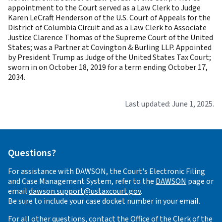
appointment to the Court served as a Law Clerk to Judge
Karen LeCraft Henderson of the U.S. Court of Appeals for the
District of Columbia Circuit and as a Law Clerk to Associate
Justice Clarence Thomas of the Supreme Court of the United
States; was a Partner at Covington & Burling LLP. Appointed
by President Trump as Judge of the United States Tax Court;
sworn in on October 18, 2019 for a term ending October 17,
2034.
Last updated: June 1, 2025.
Questions?
For assistance with DAWSON, the Court's Electronic Filing
and Case Management System, refer to the
DAWSON
page or
email
dawson.support@ustaxcourt.gov
.
Be sure to include your case docket number in your email.
For all other questions, contact the Office of the Clerk of the