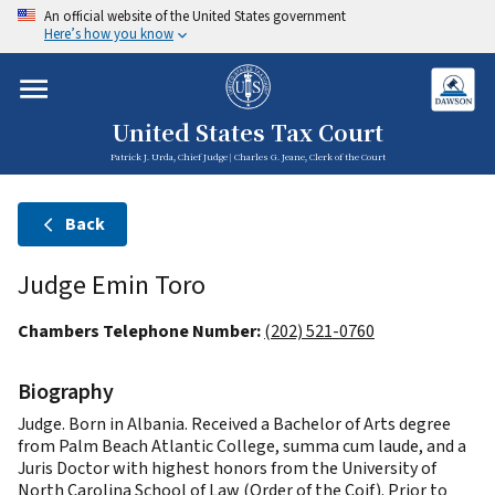
An official website of the United States government
Here’s how you know
United States Tax Court
Patrick J. Urda, Chief Judge | Charles G. Jeane, Clerk of the Court
Back
Judge Emin Toro
Chambers Telephone Number:
(202) 521-0760
Biography
Judge. Born in Albania. Received a Bachelor of Arts degree
from Palm Beach Atlantic College, summa cum laude, and a
Juris Doctor with highest honors from the University of
North Carolina School of Law (Order of the Coif). Prior to