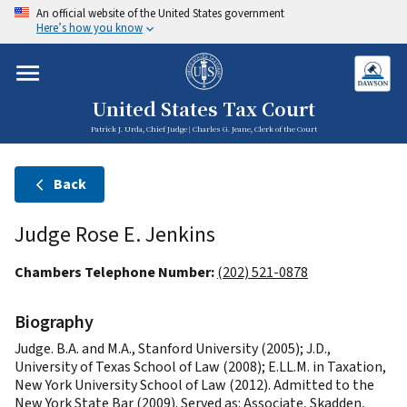
An official website of the United States government
Here’s how you know
United States Tax Court
Patrick J. Urda, Chief Judge | Charles G. Jeane, Clerk of the Court
Back
Judge Rose E. Jenkins
Chambers Telephone Number:
(202) 521-0878
Biography
Judge. B.A. and M.A., Stanford University (2005); J.D.,
University of Texas School of Law (2008); E.LL.M. in Taxation,
New York University School of Law (2012). Admitted to the
New York State Bar (2009). Served as: Associate, Skadden,