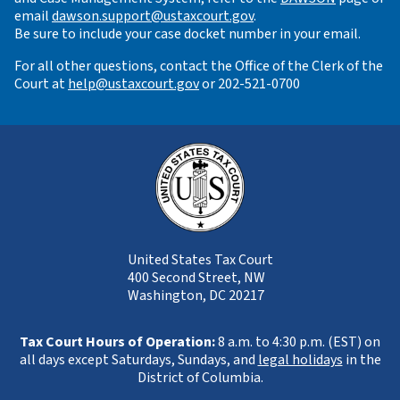
email
dawson.support@ustaxcourt.gov
.
Be sure to include your case docket number in your email.
For all other questions, contact the Office of the Clerk of the
Court at
help@ustaxcourt.gov
or 202-521-0700
United States Tax Court
400 Second Street, NW
Washington, DC 20217
Tax Court Hours of Operation:
8 a.m. to 4:30 p.m. (EST) on
all days except Saturdays, Sundays, and
legal holidays
in the
District of Columbia.