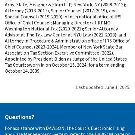
Arps, Slate, Meagher & Flom LLP, New York, NY (2008-2013);
Attorney (2013-2017), Senior Counsel (2017-2019), and
Special Counsel (2019-2020) in International office of IRS
Office of Chief Counsel; Managing Director at KPMG
Washington National Tax (2020-2021); Senior Attorney
Advisor at The Tax Law Center at NYU Law (2021-2023); and
Attorney in Procedure & Administration office of IRS Office of
Chief Counsel (2023-2024). Member of New York State Bar
Association Tax Section Executive Committee (2022).
Appointed by President Biden as Judge of the United States
Tax Court; sworn in on October 15, 2024, for a term ending
October 14, 2039.
Last updated: June 1, 2025.
Questions?
For assistance with DAWSON, the Court's Electronic Filing
and Case Management System, refer to the
DAWSON
page or