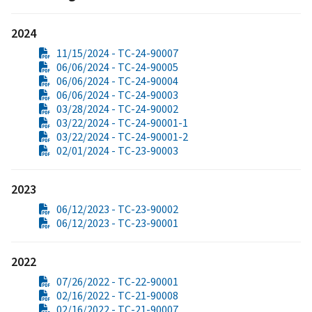
2024
11/15/2024 - TC-24-90007
06/06/2024 - TC-24-90005
06/06/2024 - TC-24-90004
06/06/2024 - TC-24-90003
03/28/2024 - TC-24-90002
03/22/2024 - TC-24-90001-1
03/22/2024 - TC-24-90001-2
02/01/2024 - TC-23-90003
2023
06/12/2023 - TC-23-90002
06/12/2023 - TC-23-90001
2022
07/26/2022 - TC-22-90001
02/16/2022 - TC-21-90008
02/16/2022 - TC-21-90007