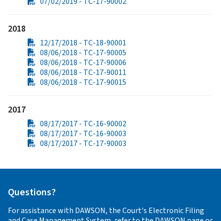
07/02/2019 - TC-17-90002
2018
12/17/2018 - TC-18-90001
08/06/2018 - TC-17-90005
08/06/2018 - TC-17-90006
08/06/2018 - TC-17-90011
08/06/2018 - TC-17-90015
2017
08/17/2017 - TC-16-90002
08/17/2017 - TC-16-90003
08/17/2017 - TC-17-90003
Questions?
For assistance with DAWSON, the Court's Electronic Filing
and Case Management System, refer to the
DAWSON
page or