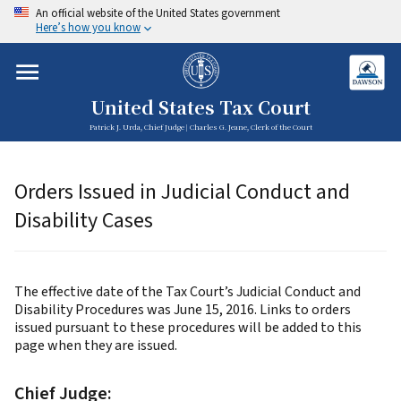
An official website of the United States government
Here’s how you know
United States Tax Court
Patrick J. Urda, Chief Judge | Charles G. Jeane, Clerk of the Court
Orders Issued in Judicial Conduct and
Disability Cases
The effective date of the Tax Court’s Judicial Conduct and
Disability Procedures was June 15, 2016. Links to orders
issued pursuant to these procedures will be added to this
page when they are issued.
Chief Judge: