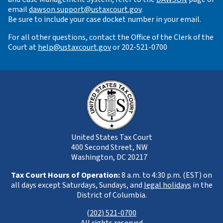
email
dawson.support@ustaxcourt.gov
.
Be sure to include your case docket number in your email.
For all other questions, contact the Office of the Clerk of the
Court at
help@ustaxcourt.gov
or 202-521-0700
United States Tax Court
400 Second Street, NW
Washington, DC 20217
Tax Court Hours of Operation:
8 a.m. to 4:30 p.m. (EST) on
all days except Saturdays, Sundays, and
legal holidays
in the
District of Columbia.
(
202) 521-0700
All rights reserved