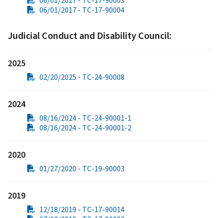
06/01/2017 - TC-17-90003
06/01/2017 - TC-17-90004
Judicial Conduct and Disability Council:
2025
02/20/2025 - TC-24-90008
2024
08/16/2024 - TC-24-90001-1
08/16/2024 - TC-24-90001-2
2020
01/27/2020 - TC-19-90003
2019
12/18/2019 - TC-17-90014