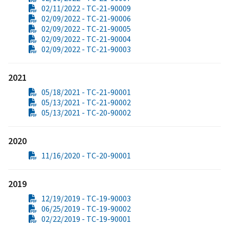
02/11/2022 - TC-21-90009
02/09/2022 - TC-21-90006
02/09/2022 - TC-21-90005
02/09/2022 - TC-21-90004
02/09/2022 - TC-21-90003
2021
05/18/2021 - TC-21-90001
05/13/2021 - TC-21-90002
05/13/2021 - TC-20-90002
2020
11/16/2020 - TC-20-90001
2019
12/19/2019 - TC-19-90003
06/25/2019 - TC-19-90002
02/22/2019 - TC-19-90001