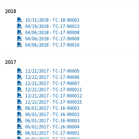
2018
10/31/2018 - TC-18-90001
04/19/2018 - TC-17-90013
04/06/2018 - TC-17-90008
04/06/2018 - TC-17-90009
04/06/2018 - TC-17-90010
2017
12/21/2017 - TC-17-90005
12/21/2017 - TC-17-90006
12/21/2017 - TC-17-90007
12/21/2017 - TC-17-900011
12/21/2017 - TC-17-900012
12/21/2017 - TC-17-900015
06/01/2017 - TC-16-90001
06/01/2017 - TC-16-90002
06/01/2017 - TC-16-90003
06/01/2017 - TC-16-90004
06/01/2017 - TC-17-90001