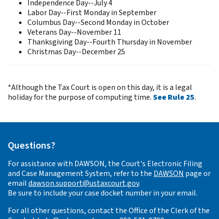
Independence Day--July 4
Labor Day--First Monday in September
Columbus Day--Second Monday in October
Veterans Day--November 11
Thanksgiving Day--Fourth Thursday in November
Christmas Day--December 25
*Although the Tax Court is open on this day, it is a legal
holiday for the purpose of computing time.
See Rule 25
.
Questions?
For assistance with DAWSON, the Court's Electronic Filing
and Case Management System, refer to the
DAWSON
page or
email
dawson.support@ustaxcourt.gov
.
Be sure to include your case docket number in your email.
For all other questions, contact the Office of the Clerk of the