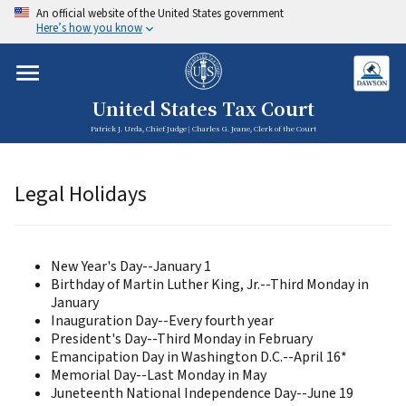
An official website of the United States government
Here’s how you know
United States Tax Court
Patrick J. Urda, Chief Judge | Charles G. Jeane, Clerk of the Court
Legal Holidays
New Year's Day--January 1
Birthday of Martin Luther King, Jr.--Third Monday in
January
Inauguration Day--Every fourth year
President's Day--Third Monday in February
Emancipation Day in Washington D.C.--April 16*
Memorial Day--Last Monday in May
Juneteenth National Independence Day--June 19