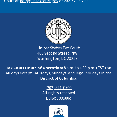
Court at
help@ustaxcourt.gov
or 202-521-0700
United States Tax Court
400 Second Street, NW
Washington, DC 20217
Tax Court Hours of Operation:
8 a.m. to 4:30 p.m. (EST) on
all days except Saturdays, Sundays, and
legal holidays
in the
District of Columbia.
(
202) 521-0700
All rights reserved
Build: 899580d