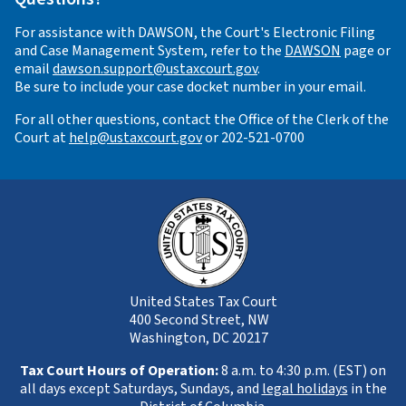
For assistance with DAWSON, the Court's Electronic Filing
and Case Management System, refer to the
DAWSON
page or
email
dawson.support@ustaxcourt.gov
.
Be sure to include your case docket number in your email.
For all other questions, contact the Office of the Clerk of the
Court at
help@ustaxcourt.gov
or 202-521-0700
United States Tax Court
400 Second Street, NW
Washington, DC 20217
Tax Court Hours of Operation:
8 a.m. to 4:30 p.m. (EST) on
all days except Saturdays, Sundays, and
legal holidays
in the