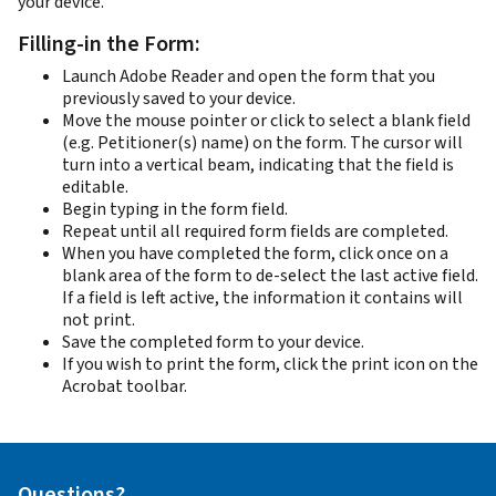
your device.
Filling-in the Form:
Launch Adobe Reader and open the form that you
previously saved to your device.
Move the mouse pointer or click to select a blank field
(e.g. Petitioner(s) name) on the form. The cursor will
turn into a vertical beam, indicating that the field is
editable.
Begin typing in the form field.
Repeat until all required form fields are completed.
When you have completed the form, click once on a
blank area of the form to de-select the last active field.
If a field is left active, the information it contains will
not print.
Save the completed form to your device.
If you wish to print the form, click the print icon on the
Acrobat toolbar.
Questions?