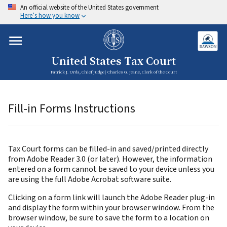
An official website of the United States government
Here’s how you know
United States Tax Court
Patrick J. Urda, Chief Judge | Charles G. Jeane, Clerk of the Court
Fill-in Forms Instructions
Tax Court forms can be filled-in and saved/printed directly
from Adobe Reader 3.0 (or later). However, the information
entered on a form cannot be saved to your device unless you
are using the full Adobe Acrobat software suite.
Clicking on a form link will launch the Adobe Reader plug-in
and display the form within your browser window. From the
browser window, be sure to save the form to a location on