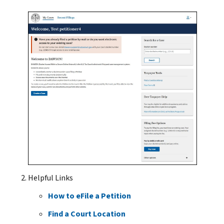
Helpful Links
How to eFile a Petition
Find a Court Location