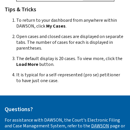
Tips & Tricks
To return to your dashboard from anywhere within
DAWSON, click
My Cases
.
Open cases and closed cases are displayed on separate
tabs. The number of cases for each is displayed in
parentheses.
The default display is 20 cases. To view more, click the
Load More
button.
It is typical for a self-represented (pro se) petitioner
to have just one case.
Questions?
For assistance with DAWSON, the Court's Electronic Filing
and Case Management System, refer to the
DAWSON
page or