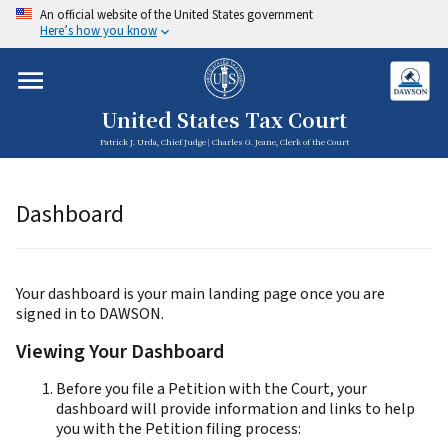
An official website of the United States government
Here’s how you know
United States Tax Court
Patrick J. Urda, Chief Judge | Charles G. Jeane, Clerk of the Court
Dashboard
Your dashboard is your main landing page once you are
signed in to DAWSON.
Viewing Your Dashboard
Before you file a Petition with the Court, your
dashboard will provide information and links to help
you with the Petition filing process: