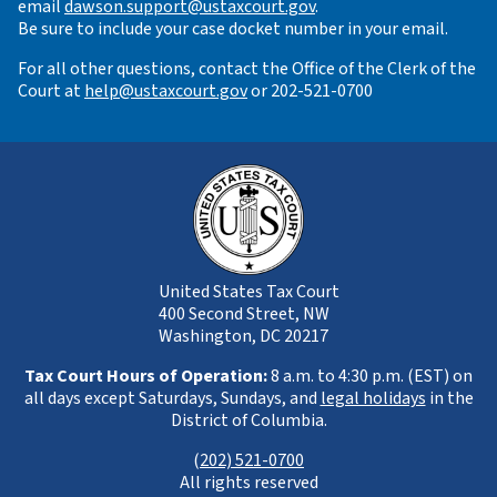
email
dawson.support@ustaxcourt.gov
.
Be sure to include your case docket number in your email.
For all other questions, contact the Office of the Clerk of the
Court at
help@ustaxcourt.gov
or 202-521-0700
United States Tax Court
400 Second Street, NW
Washington, DC 20217
Tax Court Hours of Operation:
8 a.m. to 4:30 p.m. (EST) on
all days except Saturdays, Sundays, and
legal holidays
in the
District of Columbia.
(
202) 521-0700
All rights reserved