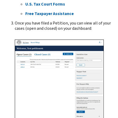
U.S. Tax Court Forms
Free Taxpayer Assistance
Once you have filed a Petition, you can view all of your
cases (open and closed) on your dashboard: